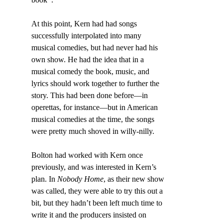
At this point, Kern had had songs 
successfully interpolated into many 
musical comedies, but had never had his 
own show. He had the idea that in a 
musical comedy the book, music, and 
lyrics should work together to further the 
story. This had been done before—in 
operettas, for instance—but in American 
musical comedies at the time, the songs 
were pretty much shoved in willy-nilly.
Bolton had worked with Kern once 
previously, and was interested in Kern’s 
plan. In 
Nobody Home
, as their new show 
was called, they were able to try this out a 
bit, but they hadn’t been left much time to 
write it and the producers insisted on 