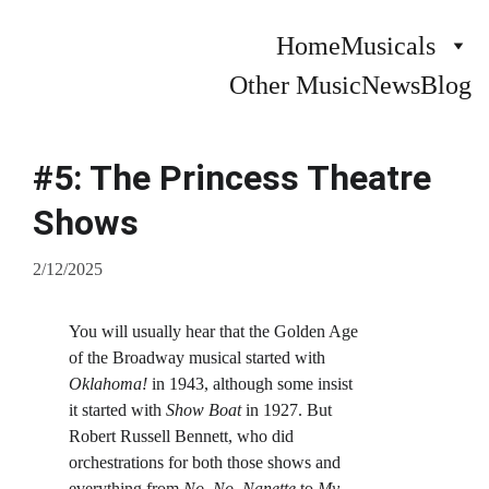
Home
Musicals
Other Music
News
Blog
#5: The Princess Theatre
Shows
2/12/2025
You will usually hear that the Golden Age 
of the Broadway musical started with 
Oklahoma!
 in 1943, although some insist 
it started with
 Show Boat
 in 1927. But 
Robert Russell Bennett, who did 
orchestrations for both those shows and 
everything from 
No, No, Nanette
 to 
My 