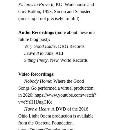
Pictures to Prove It
, P.G. Wodehouse and 
Guy Bolton, 1953, Simon and Schuster 
(amusing if not precisely truthful)
Audio Recordings
 (more about these in a 
future blog post)
:
     Very Good Eddie
, DRG Records
     Leave It to Jane
, AEI
     Sitting Pretty
, New World Records
Video Recordings:
     Nobody Home
: Where the Good 
Songs Go performed a virtual production 
in 2020: 
https://www.youtube.com/watch?
v=eYrHHJugCKc
     Have a Heart
: A DVD of the 2016 
Ohio Light Opera production is available 
from the Operetta Foundation, 
www.OperettaFoundation.org