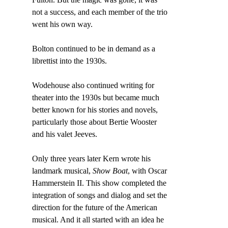
not a success, and each member of the trio 
went his own way.
Bolton continued to be in demand as a 
librettist into the 1930s.
Wodehouse also continued writing for 
theater into the 1930s but became much 
better known for his stories and novels, 
particularly those about Bertie Wooster 
and his valet Jeeves.
Only three years later Kern wrote his 
landmark musical, 
Show Boat
, with Oscar 
Hammerstein II. This show completed the 
integration of songs and dialog and set the 
direction for the future of the American 
musical. And it all started with an idea he 