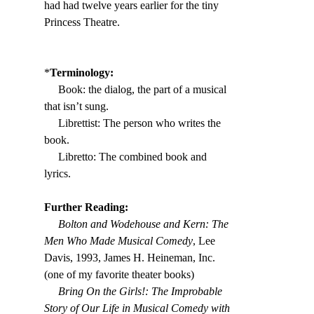
had had twelve years earlier for the tiny 
Princess Theatre.
*
Terminology:
     Book: the dialog, the part of a musical 
that isn’t sung.
     Librettist: The person who writes the 
book.
     Libretto: The combined book and 
lyrics.
Further Reading:
     Bolton and Wodehouse and Kern: The 
Men Who Made Musical Comedy
, Lee 
Davis, 1993, James H. Heineman, Inc. 
(one of my favorite theater books)
     Bring On the Girls!: The Improbable 
Story of Our Life in Musical Comedy with 