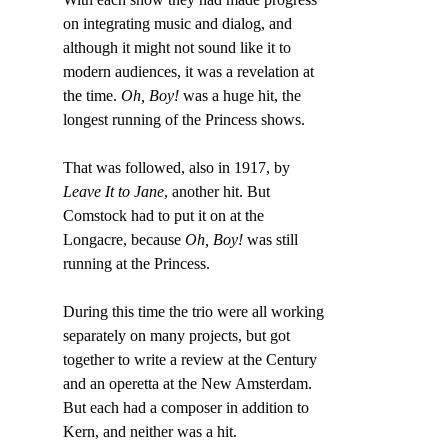
on integrating music and dialog, and 
although it might not sound like it to 
modern audiences, it was a revelation at 
the time. 
Oh, Boy!
 was a huge hit, the 
longest running of the Princess shows.
That was followed, also in 1917, by
Leave It to Jane
, another hit. But 
Comstock had to put it on at the 
Longacre, because 
Oh, Boy!
 was still 
running at the Princess.
During this time the trio were all working 
separately on many projects, but got 
together to write a review at the Century 
and an operetta at the New Amsterdam. 
But each had a composer in addition to 
Kern, and neither was a hit.