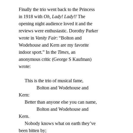
Finally the trio went back to the Princess 
in 1918 with 
Oh, Lady! Lady!!
 The 
opening night audience loved it and the 
reviews were enthusiastic. Dorothy Parker 
wrote in 
Vanity Fair
: “Bolton and 
Wodehouse and Kern are my favorite 
indoor sport.” In the 
Times
, an 
anonymous critic (George S Kaufman) 
wrote:
     This is the trio of musical fame,
               Bolton and Wodehouse and 
Kern:
     Better than anyone else you can name,
               Bolton and Wodehouse and 
Kern.
     Nobody knows what on earth they’ve 
been bitten by;