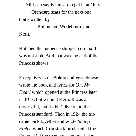
     All I can say is I mean to get lit an’ buy
          Orchestra seats for the next one 
that’s written by
               Bolton and Wodehouse and 
Kern
.
But then the audience stopped coming. It 
was not a hit. And that was the end of the 
Princess shows.
Except is wasn’t. Bolton and Wodehouse 
wrote the book and lyrics for 
Oh, My 
Dear!
 which opened at the Princess later 
in 1918, but without Kern. It was a 
modest hit, but it didn’t live up to the 
Princess standard. Then in 1924 the trio 
came back together and wrote 
Sitting 
Pretty
, which Comstock produced at the 
Fulton. But the magic was gone, it was 