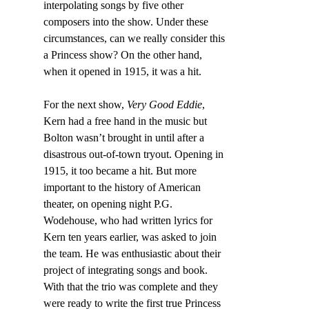
interpolating songs by five other 
composers into the show. Under these 
circumstances, can we really consider this 
a Princess show? On the other hand, 
when it opened in 1915, it was a hit.
For the next show,
 Very Good Eddie
, 
Kern had a free hand in the music but 
Bolton wasn’t brought in until after a 
disastrous out-of-town tryout. Opening in 
1915, it too became a hit. But more 
important to the history of American 
theater, on opening night P.G. 
Wodehouse, who had written lyrics for 
Kern ten years earlier, was asked to join 
the team. He was enthusiastic about their 
project of integrating songs and book. 
With that the trio was complete and they 
were ready to write the first true Princess 