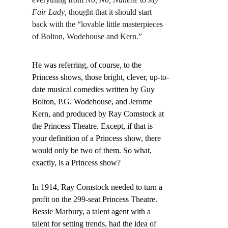
Fair Lady
, thought that it should start 
back with the “lovable little masterpieces 
of Bolton, Wodehouse and Kern.”
He was referring, of course, to the 
Princess shows, those bright, clever, up-to-
date musical comedies written by Guy 
Bolton, P.G. Wodehouse, and Jerome 
Kern, and produced by Ray Comstock at 
the Princess Theatre. Except, if that is 
your definition of a Princess show, there 
would only be two of them. So what, 
exactly, is a Princess show?
In 1914, Ray Comstock needed to turn a 
profit on the 299-seat Princess Theatre. 
Bessie Marbury, a talent agent with a 
talent for setting trends, had the idea of 