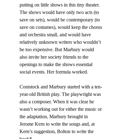
putting on little shows in this tiny theater. 
The shows would have only two acts (to 
save on sets), would be contemporary (to 
save on costumes), would keep the chorus 
and orchestra small, and would have 
relatively unknown writers who wouldn’t 
be too expensive. But Marbury would 
also invite her society friends to the 
openings to make the shows essential 
social events. Her formula worked.
Comstock and Marbury started with a ten-
year-old British play. The playwright was 
also a composer. When it was clear he 
wasn’t working out for either the music or 
the adaptation, Marbury brought in 
Jerome Kern to write the songs and, at 
Kern’s suggestion, Bolton to write the 
book*.