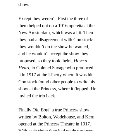
show.
Except they weren’t. First the three of 
them helped out on a 1916 operetta at the 
New Amsterdam, which was a hit. Then 
they had a disagreement with Comstock: 
they wouldn’t do the show he wanted, 
and he wouldn’t accept the show they 
proposed, so they took theirs, 
Have a 
Heart,
 to Colonel Savage who produced 
it in 1917 at the Liberty where It was hit. 
Comstock found other people to write his 
show at the Princess, where it flopped. He 
invited the trio back.
Finally 
Oh, Boy!
, a true Princess show 
written by Bolton, Wodehouse, and Kern, 
opened at the Princess Theatre in 1917. 
With each show they had made progress 