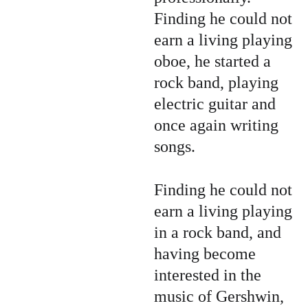
Finding he could not 
earn a living playing 
oboe, he started a 
rock band, playing 
electric guitar and 
once again writing 
songs.
Finding he could not 
earn a living playing 
in a rock band, and 
having become 
interested in the 
music of Gershwin, 