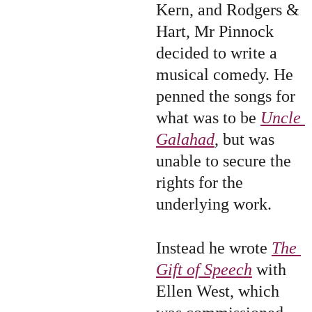
Kern, and Rodgers & 
Hart, Mr Pinnock 
decided to write a 
musical comedy. He 
penned the songs for 
what was to be 
Uncle 
Galahad
, but was 
unable to secure the 
rights for the 
underlying work.
Instead he wrote 
The 
Gift of Speech
 with 
Ellen West, which 