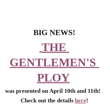
BIG NEWS!
THE 
GENTLEMEN'S 
PLOY
was presented on April 10th and 11th!  
Check out the details 
here
!