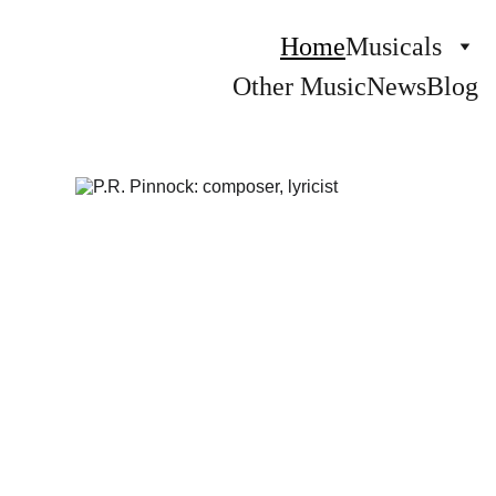
Home
Musicals
Other Music
News
Blog