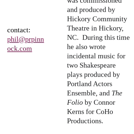
was commissioned 
and produced by 
Hickory Community 
Theatre in Hickory, 
contact:  
NC.  During this time 
phil@prpinn
he also wrote 
ock.com
incidental music for 
two Shakespeare 
plays produced by 
Portland Actors 
Ensemble, and 
The 
Folio
 by Connor 
Kerns for CoHo 
Productions.