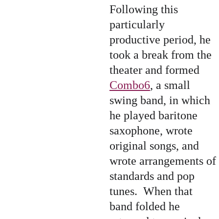
Following this 
particularly 
productive period, he 
took a break from the 
theater and formed 
Combo6
, a small 
swing band, in which 
he played baritone 
saxophone, wrote 
original songs, and 
wrote arrangements of 
standards and pop 
tunes.  When that 
band folded he 