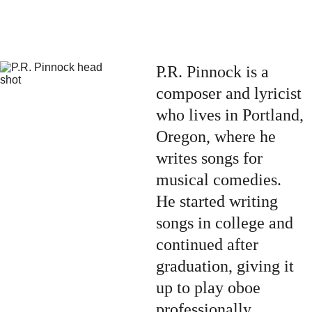
P.R. Pinnock is a 
composer and lyricist 
who lives in Portland, 
Oregon, where he 
writes songs for 
musical comedies.  
He started writing 
songs in college and 
continued after 
graduation, giving it 
up to play oboe 
professionally.  