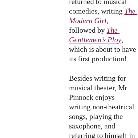
returned to musical 
comedies, writing 
The 
Modern Girl
, 
followed by 
The 
Gentlemen’s Ploy
, 
which is about to have 
its first production!
Besides writing for 
musical theater, Mr 
Pinnock enjoys 
writing non-theatrical 
songs, playing the 
saxophone, and 
referring to himself in 