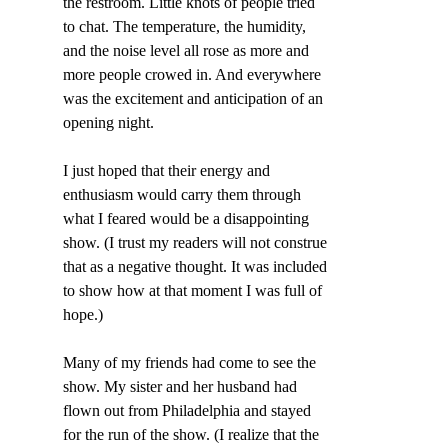
the restroom. Little knots of people tried 
to chat. The temperature, the humidity, 
and the noise level all rose as more and 
more people crowed in. And everywhere 
was the excitement and anticipation of an 
opening night.
I just hoped that their energy and 
enthusiasm would carry them through 
what I feared would be a disappointing 
show. (I trust my readers will not construe 
that as a negative thought. It was included 
to show how at that moment I was full of 
hope.)
Many of my friends had come to see the 
show. My sister and her husband had 
flown out from Philadelphia and stayed 
for the run of the show. (I realize that the 