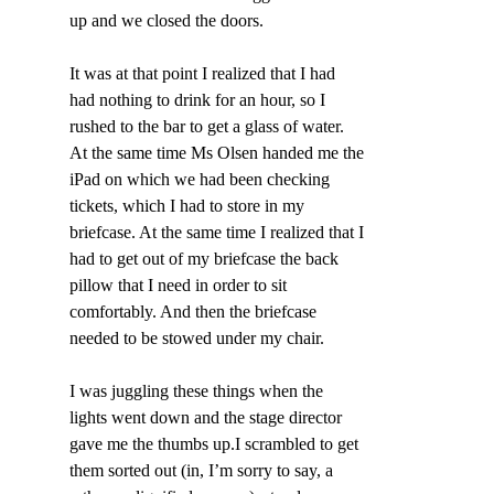
up and we closed the doors.
It was at that point I realized that I had 
had nothing to drink for an hour, so I 
rushed to the bar to get a glass of water. 
At the same time Ms Olsen handed me the 
iPad on which we had been checking 
tickets, which I had to store in my 
briefcase. At the same time I realized that I 
had to get out of my briefcase the back 
pillow that I need in order to sit 
comfortably. And then the briefcase 
needed to be stowed under my chair.
I was juggling these things when the 
lights went down and the stage director 
gave me the thumbs up.I scrambled to get 
them sorted out (in, I’m sorry to say, a 