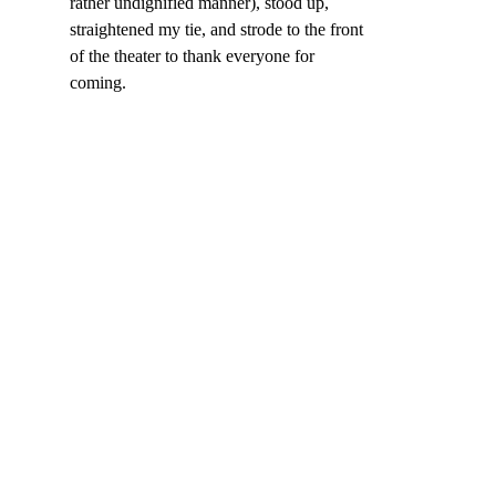
rather undignified manner), stood up, 
straightened my tie, and strode to the front 
of the theater to thank everyone for 
coming.