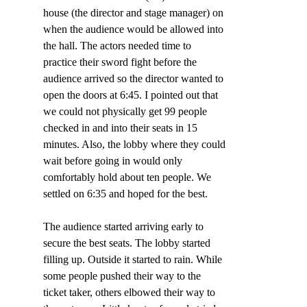
house (the director and stage manager) on 
when the audience would be allowed into 
the hall. The actors needed time to 
practice their sword fight before the 
audience arrived so the director wanted to 
open the doors at 6:45. I pointed out that 
we could not physically get 99 people 
checked in and into their seats in 15 
minutes. Also, the lobby where they could 
wait before going in would only 
comfortably hold about ten people. We 
settled on 6:35 and hoped for the best.
The audience started arriving early to 
secure the best seats. The lobby started 
filling up. Outside it started to rain. While 
some people pushed their way to the 
ticket taker, others elbowed their way to 