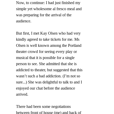
Now, to continue: I had just finished my 
simple yet wholesome al fresco meal and 
was preparing for the arrival of the 
audience.
But first, I met Kay Olsen who had very 
kindly agreed to take tickets for me. Ms 
Olsen is well known among the Portland 
theater crowd for seeing every play or 
musical that it is possible for a single 
person to see. She admitted that she is 
addicted to theater, but suggested that this 
wasn’t such a bad addiction. (I’m not so 
sure...) She was delightful to talk to and I 
enjoyed our chat before the audience 
arrived.
There had been some negotiations 
between front of house (me) and back of 