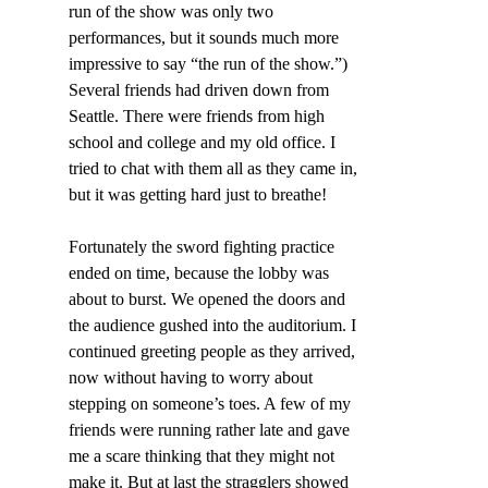
run of the show was only two 
performances, but it sounds much more 
impressive to say “the run of the show.”) 
Several friends had driven down from 
Seattle. There were friends from high 
school and college and my old office. I 
tried to chat with them all as they came in, 
but it was getting hard just to breathe!
Fortunately the sword fighting practice 
ended on time, because the lobby was 
about to burst. We opened the doors and 
the audience gushed into the auditorium. I 
continued greeting people as they arrived, 
now without having to worry about 
stepping on someone’s toes. A few of my 
friends were running rather late and gave 
me a scare thinking that they might not 
make it. But at last the stragglers showed 