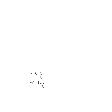
PHOTO: 
 V  
RATNIEK
S