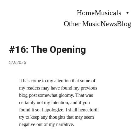
Home
Musicals
Other Music
News
Blog
#16: The Opening
5/2/2026
It has come to my attention that some of 
my readers may have found my previous 
blog post somewhat gloomy. That was 
certainly not my intention, and if you 
found it so, I apologize. I shall henceforth 
try to keep any thoughts that may seem 
negative out of my narrative.