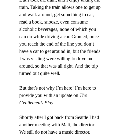
train. Taking the train allows one to get up 
and walk around, get something to eat, 
read a book, snooze, even consume 
alcoholic beverages, none of which you 
can do while driving a car. Granted, once 
you reach the end of the line you don’t 
have a car to get around in, but the friends 
I was visiting were willing to drive me 
around, so that was all right. And the trip 
turned out quite well.
But that’s not why I’m here! I’m here to 
provide you with an update on 
The 
Gentlemen’s Ploy
.
Shortly after I got back from Seattle I had 
another meeting with Matt, the director. 
We still do not have a music director. 