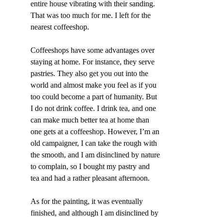
entire house vibrating with their sanding. 
That was too much for me. I left for the 
nearest coffeeshop.
Coffeeshops have some advantages over 
staying at home. For instance, they serve 
pastries. They also get you out into the 
world and almost make you feel as if you 
too could become a part of humanity. But 
I do not drink coffee. I drink tea, and one 
can make much better tea at home than 
one gets at a coffeeshop. However, I’m an 
old campaigner, I can take the rough with 
the smooth, and I am disinclined by nature 
to complain, so I bought my pastry and 
tea and had a rather pleasant afternoon.
As for the painting, it was eventually 
finished, and although I am disinclined by 