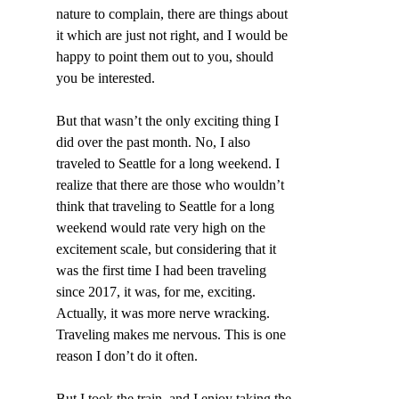
nature to complain, there are things about 
it which are just not right, and I would be 
happy to point them out to you, should 
you be interested.
But that wasn’t the only exciting thing I 
did over the past month. No, I also 
traveled to Seattle for a long weekend. I 
realize that there are those who wouldn’t 
think that traveling to Seattle for a long 
weekend would rate very high on the 
excitement scale, but considering that it 
was the first time I had been traveling 
since 2017, it was, for me, exciting. 
Actually, it was more nerve wracking. 
Traveling makes me nervous. This is one 
reason I don’t do it often.
But I took the train, and I enjoy taking the 