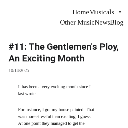
Home
Musicals
Other Music
News
Blog
#11: The Gentlemen's Ploy,
An Exciting Month
10/14/2025
It has been a very exciting month since I 
last wrote.
For instance, I got my house painted. That 
was more stressful than exciting, I guess. 
At one point they managed to get the 