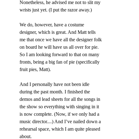
Nonetheless, he advised me not to slit my 
wrists just yet. (I put the razor away.)
We do, however, have a costume 
designer, which is great. And Matt tells 
me that once we have all the designer folk 
on board he will have us all over for pie. 
So I am looking forward to that on many 
fronts, being a big fan of pie (specifically 
fruit pies, Matt).
And I personally have not been idle 
during the past month. I finished the 
demos and lead sheets for all the songs in 
the show so everything with singing in it 
is now complete. (Now, if we only had a 
music director....) And I’ve nailed down a 
rehearsal space, which I am quite pleased 
about.